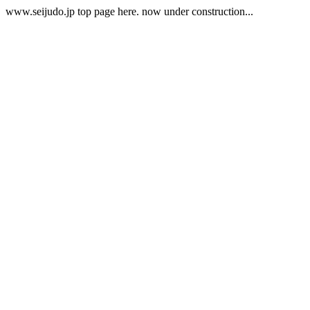
www.seijudo.jp top page here. now under construction...